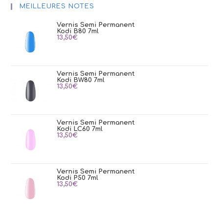
MEILLEURES NOTES
Vernis Semi Permanent
Kodi B80 7ml
13,50
€
Vernis Semi Permanent
Kodi BW80 7ml
13,50
€
Vernis Semi Permanent
Kodi LC60 7ml
13,50
€
Vernis Semi Permanent
Kodi P50 7ml
13,50
€